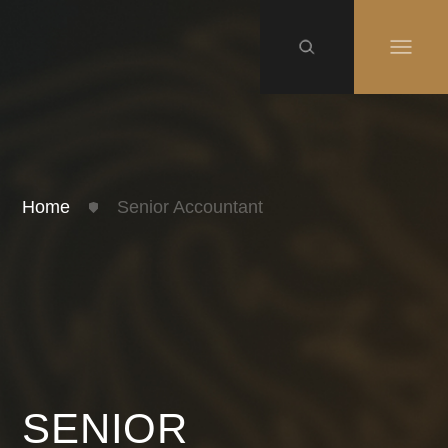
Home
Senior Accountant
SENIOR