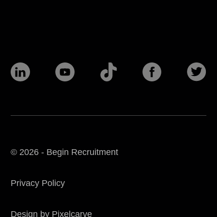
© 2026 - Begin Recruitment
Privacy Policy
Design by Pixelcarve