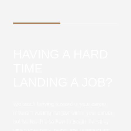
HAVING A HARD
TIME
LANDING A JOB?
We teach thriving forward in your career
means investing not just within your career,
but we teach also how to Begin investing
within your body, being, and relationships