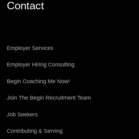
Contact
Employer Services
Employer Hiring Consulting
Begin Coaching Me Now!
Join The Begin Recruitment Team
Job Seekers
Contributing & Serving