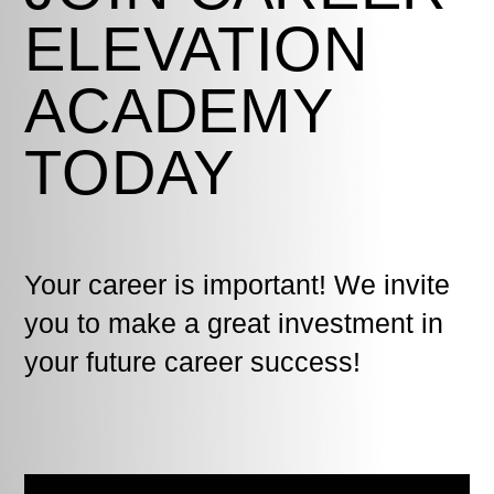
ELEVATION
ACADEMY
TODAY
Your career is important! We invite
you to make a great investment in
your future career success!