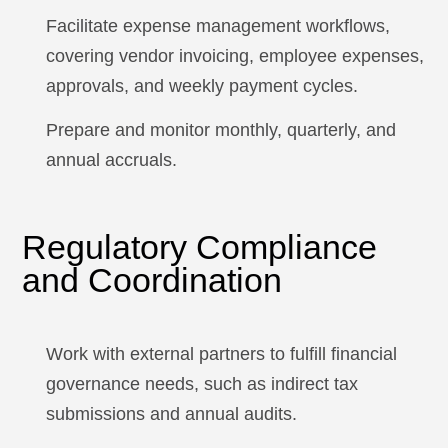
Facilitate expense management workflows,
covering vendor invoicing, employee expenses,
approvals, and weekly payment cycles.
Prepare and monitor monthly, quarterly, and
annual accruals.
Regulatory Compliance
and Coordination
Work with external partners to fulfill financial
governance needs, such as indirect tax
submissions and annual audits.