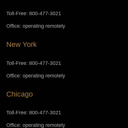
Toll-Free: 800-477-3021
Office: operating remotely
New York
Toll-Free: 800-477-3021
Office: operating remotely
Chicago
Toll-Free: 800-477-3021
Office: operating remotely