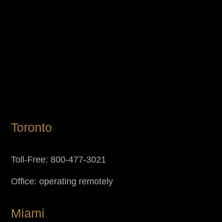
Toronto
Toll-Free: 800-477-3021
Office: operating remotely
Miami