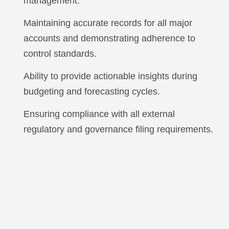
management.
Maintaining accurate records for all major
accounts and demonstrating adherence to
control standards.
Ability to provide actionable insights during
budgeting and forecasting cycles.
Ensuring compliance with all external
regulatory and governance filing requirements.