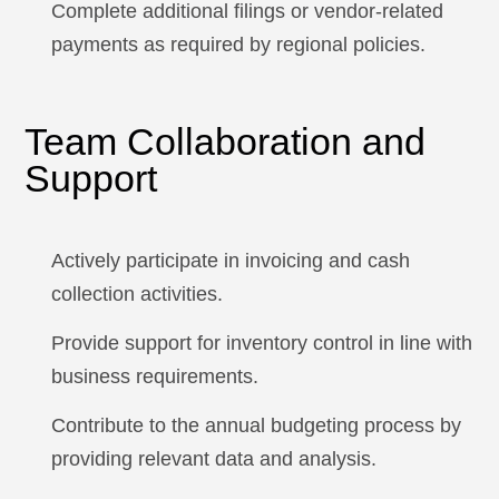
Complete additional filings or vendor-related
payments as required by regional policies.
Team Collaboration and
Support
Actively participate in invoicing and cash
collection activities.
Provide support for inventory control in line with
business requirements.
Contribute to the annual budgeting process by
providing relevant data and analysis.