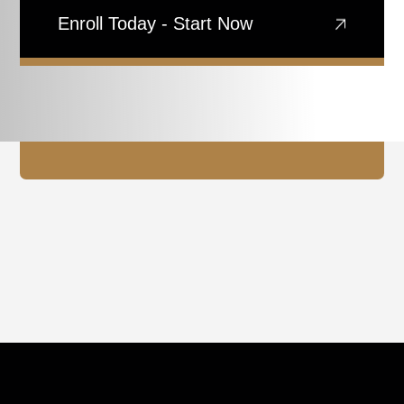
Enroll Today - Start Now