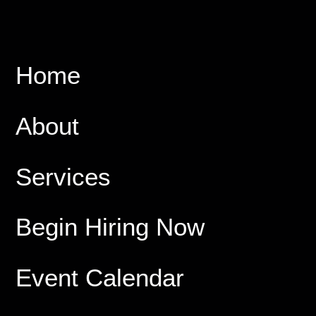
Home
About
Services
Begin Hiring Now
Event Calendar