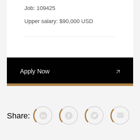
Job: 109425
Upper salary: $90,000 USD
Apply Now
Share: