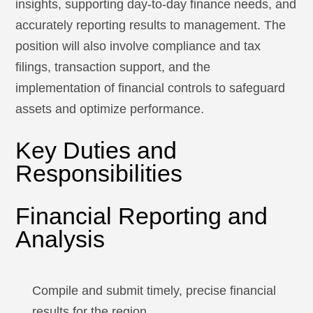
insights, supporting day-to-day finance needs, and
accurately reporting results to management. The
position will also involve compliance and tax
filings, transaction support, and the
implementation of financial controls to safeguard
assets and optimize performance.
Key Duties and
Responsibilities
Financial Reporting and
Analysis
Compile and submit timely, precise financial
results for the region.