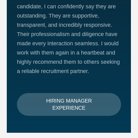
candidate, I can confidently say they are
outstanding. They are supportive,
transparent, and incredibly responsive.
Their professionalism and diligence have
made every interaction seamless. I would
work with them again in a heartbeat and
highly recommend them to others seeking
a reliable recruitment partner.
HIRING MANAGER
EXPERIENCE