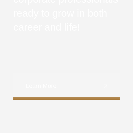
ready to grow in both
career and life!
Learn More