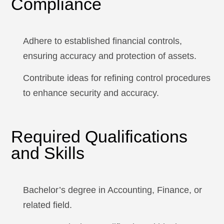
Compliance
Adhere to established financial controls,
ensuring accuracy and protection of assets.
Contribute ideas for refining control procedures
to enhance security and accuracy.
Required Qualifications
and Skills
Bachelor’s degree in Accounting, Finance, or
related field.