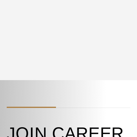
JOIN CAREER