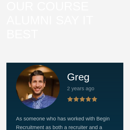
OUR COURSE
ALUMNI SAY IT
BEST
Greg
2 years ago
As someone who has worked with Begin
Recruitment as both a recruiter and a