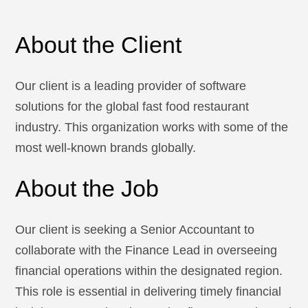
About the Client
Our client is a leading provider of software
solutions for the global fast food restaurant
industry. This organization works with some of the
most well-known brands globally.
About the Job
Our client is seeking a Senior Accountant to
collaborate with the Finance Lead in overseeing
financial operations within the designated region.
This role is essential in delivering timely financial