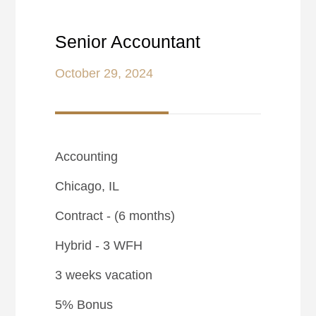
Senior Accountant
October 29, 2024
Accounting
Chicago, IL
Contract - (6 months)
Hybrid - 3 WFH
3 weeks vacation
5% Bonus