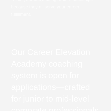
because they all serve your career
fulfillment.
Our Career Elevation
Academy coaching
system is open for
applications—crafted
for junior to mid-level
corporate professionals