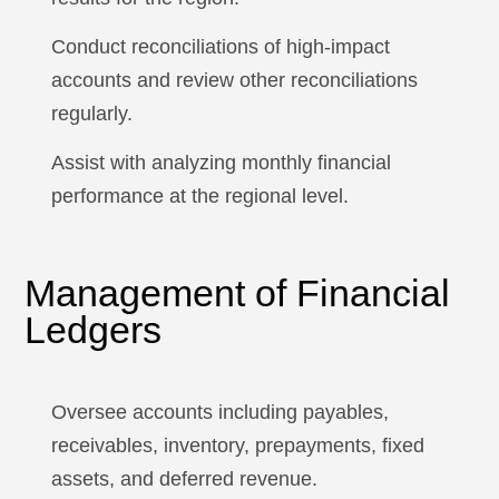
Conduct reconciliations of high-impact
accounts and review other reconciliations
regularly.
Assist with analyzing monthly financial
performance at the regional level.
Management of Financial
Ledgers
Oversee accounts including payables,
receivables, inventory, prepayments, fixed
assets, and deferred revenue.