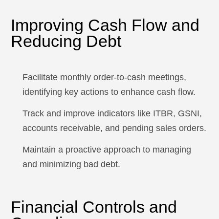
Improving Cash Flow and
Reducing Debt
Facilitate monthly order-to-cash meetings,
identifying key actions to enhance cash flow.
Track and improve indicators like ITBR, GSNI,
accounts receivable, and pending sales orders.
Maintain a proactive approach to managing
and minimizing bad debt.
Financial Controls and