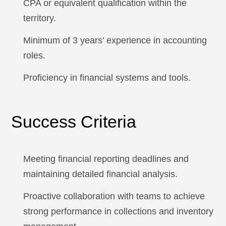
CPA or equivalent qualification within the
territory.
Minimum of 3 years’ experience in accounting
roles.
Proficiency in financial systems and tools.
Success Criteria
Meeting financial reporting deadlines and
maintaining detailed financial analysis.
Proactive collaboration with teams to achieve
strong performance in collections and inventory