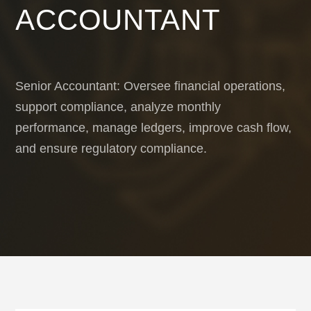
ACCOUNTANT
Senior Accountant: Oversee financial operations,
support compliance, analyze monthly
performance, manage ledgers, improve cash flow,
and ensure regulatory compliance.