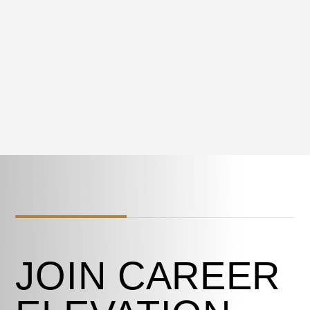
JOIN CAREER