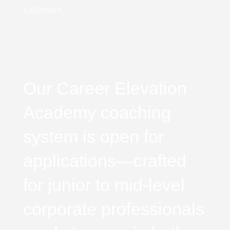
fulfillment.
Our Career Elevation
Academy coaching
system is open for
applications—crafted
for junior to mid-level
corporate professionals