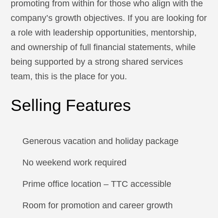
promoting from within for those who align with the
company’s growth objectives. If you are looking for
a role with leadership opportunities, mentorship,
and ownership of full financial statements, while
being supported by a strong shared services
team, this is the place for you.
Selling Features
Generous vacation and holiday package
No weekend work required
Prime office location – TTC accessible
Room for promotion and career growth