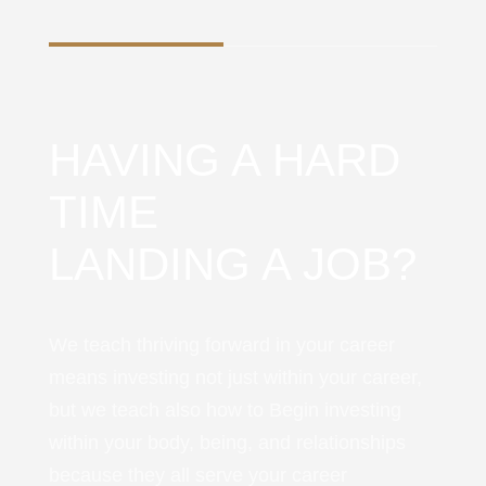
HAVING A HARD
TIME
LANDING A JOB?
We teach thriving forward in your career
means investing not just within your career,
but we teach also how to Begin investing
within your body, being, and relationships
because they all serve your career