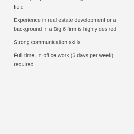
field
Experience in real estate development or a
background in a Big 6 firm is highly desired
Strong communication skills
Full-time, in-office work (5 days per week)
required