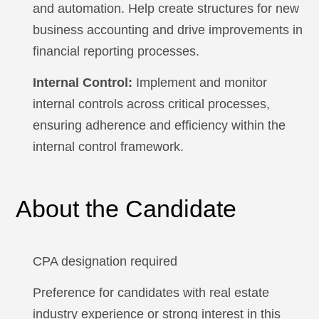
and automation. Help create structures for new
business accounting and drive improvements in
financial reporting processes.
Internal Control:
Implement and monitor
internal controls across critical processes,
ensuring adherence and efficiency within the
internal control framework.
About the Candidate
CPA designation required
Preference for candidates with real estate
industry experience or strong interest in this