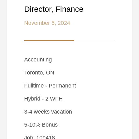
Director, Finance
November 5, 2024
Accounting
Toronto, ON
Fulltime - Permanent
Hybrid - 2 WFH
3-4 weeks vacation
5-10% Bonus
Job: 109418