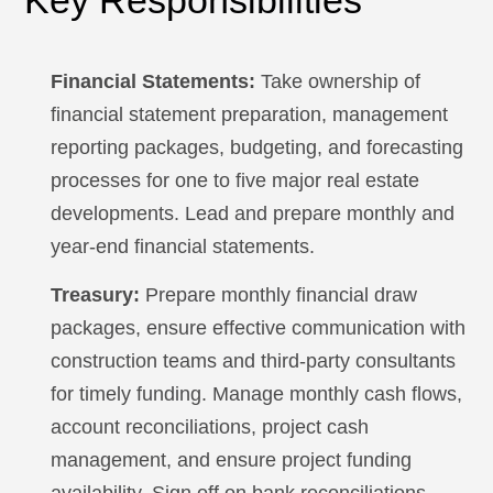
Key Responsibilities
Financial Statements:
Take ownership of
financial statement preparation, management
reporting packages, budgeting, and forecasting
processes for one to five major real estate
developments. Lead and prepare monthly and
year-end financial statements.
Treasury:
Prepare monthly financial draw
packages, ensure effective communication with
construction teams and third-party consultants
for timely funding. Manage monthly cash flows,
account reconciliations, project cash
management, and ensure project funding
availability. Sign off on bank reconciliations,