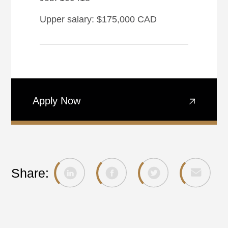
Upper salary: $175,000 CAD
Apply Now
Share: