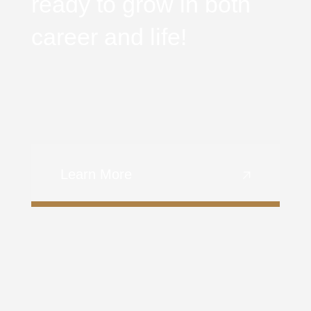
ready to grow in both
career and life!
Learn More