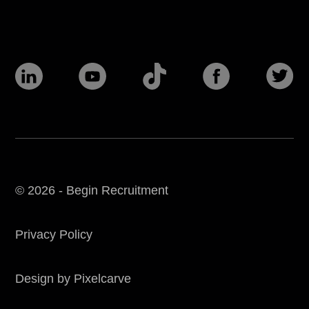
© 2026 - Begin Recruitment
Privacy Policy
Design by Pixelcarve