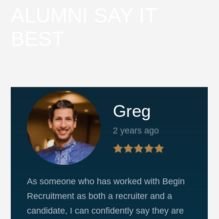
ALUMNI SAY IT
BEST
Greg
2 years ago
As someone who has worked with Begin
Recruitment as both a recruiter and a
candidate, I can confidently say they are