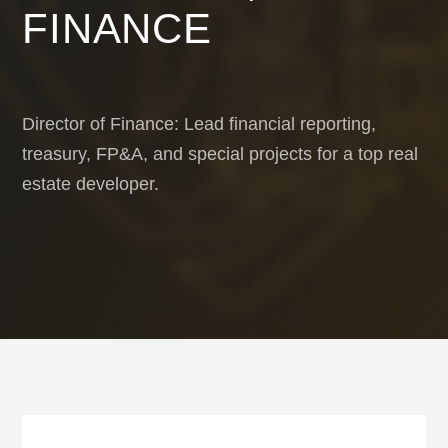
FINANCE
Director of Finance: Lead financial reporting,
treasury, FP&A, and special projects for a top real
estate developer.