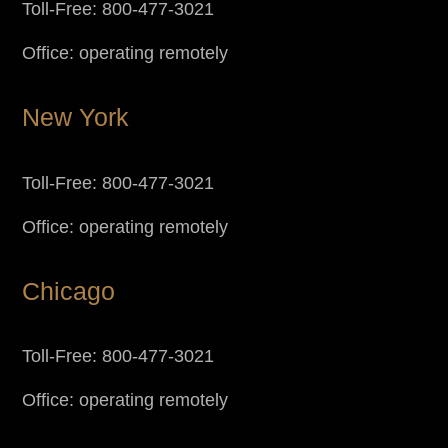
Toll-Free: 800-477-3021
Office: operating remotely
New York
Toll-Free: 800-477-3021
Office: operating remotely
Chicago
Toll-Free: 800-477-3021
Office: operating remotely