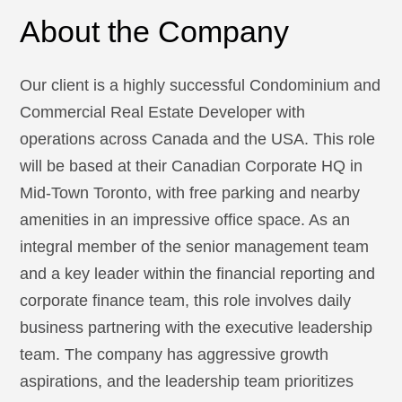
About the Company
Our client is a highly successful Condominium and
Commercial Real Estate Developer with
operations across Canada and the USA. This role
will be based at their Canadian Corporate HQ in
Mid-Town Toronto, with free parking and nearby
amenities in an impressive office space. As an
integral member of the senior management team
and a key leader within the financial reporting and
corporate finance team, this role involves daily
business partnering with the executive leadership
team. The company has aggressive growth
aspirations, and the leadership team prioritizes