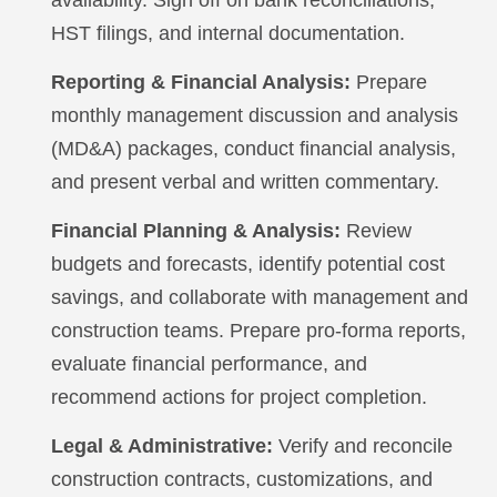
HST filings, and internal documentation.
Reporting & Financial Analysis:
Prepare
monthly management discussion and analysis
(MD&A) packages, conduct financial analysis,
and present verbal and written commentary.
Financial Planning & Analysis:
Review
budgets and forecasts, identify potential cost
savings, and collaborate with management and
construction teams. Prepare pro-forma reports,
evaluate financial performance, and
recommend actions for project completion.
Legal & Administrative:
Verify and reconcile
construction contracts, customizations, and