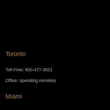
Toronto
Toll-Free: 800-477-3021
Office: operating remotely
Miami