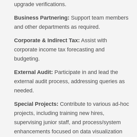
upgrade verifications.
Business Partnering:
Support team members
and other departments as required.
Corporate & Indirect Tax:
Assist with
corporate income tax forecasting and
budgeting.
External Audit:
Participate in and lead the
external audit process, addressing queries as
needed.
Special Projects:
Contribute to various ad-hoc
projects, including training new hires,
supervising junior staff, and process/system
enhancements focused on data visualization