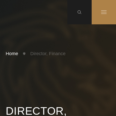
Home
Director, Finance
DIRECTOR,