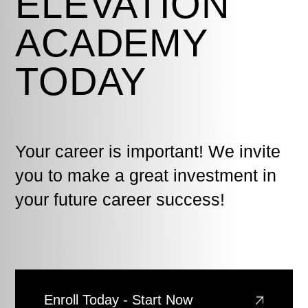
ELEVATION
ACADEMY
TODAY
Your career is important! We invite
you to make a great investment in
your future career success!
Enroll Today - Start Now