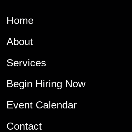
Home
About
Services
Begin Hiring Now
Event Calendar
Contact