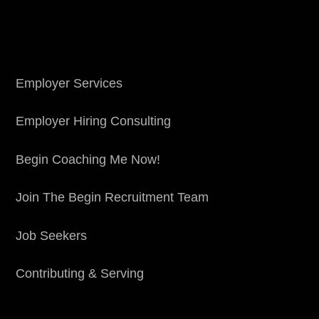
Employer Services
Employer Hiring Consulting
Begin Coaching Me Now!
Join The Begin Recruitment Team
Job Seekers
Contributing & Serving