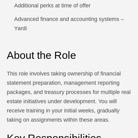
Additional perks at time of offer
Advanced finance and accounting systems –
Yardi
About the Role
This role involves taking ownership of financial
statement preparation, management reporting
packages, and treasury processes for multiple real
estate initiatives under development. You will
receive training in your initial weeks, gradually
taking on assignments within these areas.