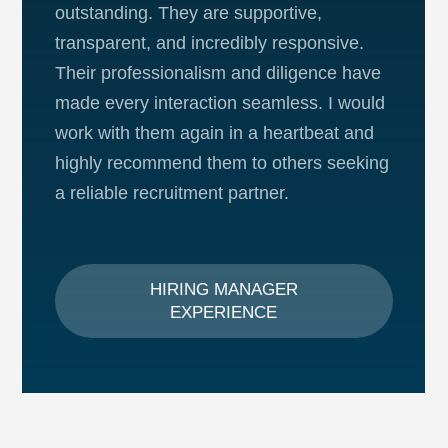
outstanding. They are supportive,
transparent, and incredibly responsive.
Their professionalism and diligence have
made every interaction seamless. I would
work with them again in a heartbeat and
highly recommend them to others seeking
a reliable recruitment partner.
HIRING MANAGER
EXPERIENCE