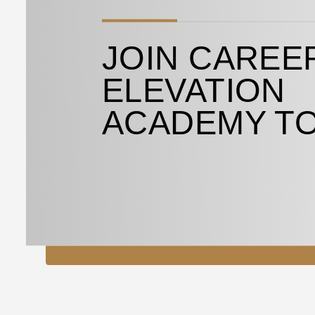
JOIN CAREE
ELEVATION
ACADEMY T