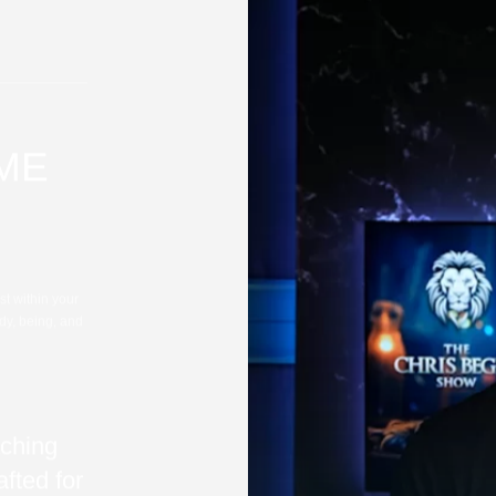
IME
st within your
dy, being, and
ching
fted for