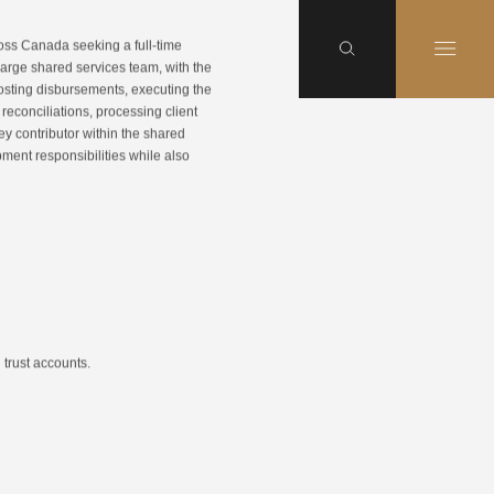
cross Canada seeking a full-time
large shared services team, with the
 posting disbursements, executing the
reconciliations, processing client
ey contributor within the shared
ment responsibilities while also
 trust accounts.