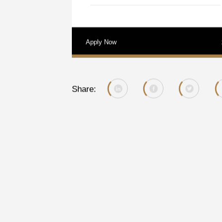
Apply Now
Share: