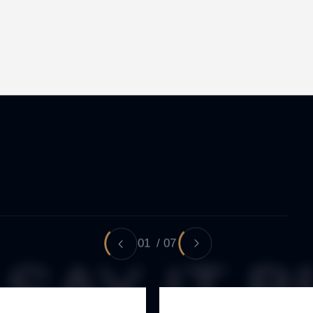
01
/
07
SAY IT B