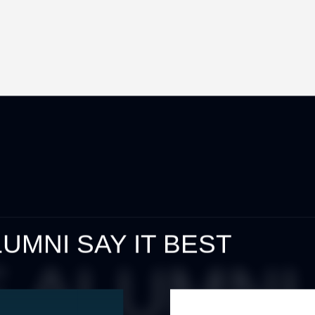
UMNI SAY IT BEST
ALUMNI 