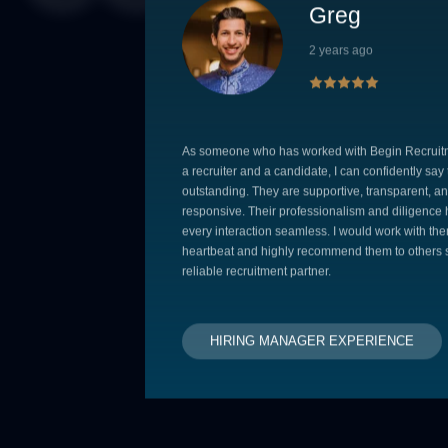
Greg
2 years ago
As someone who has worked with Begin Recruit
a recruiter and a candidate, I can confidently say
outstanding. They are supportive, transparent, an
responsive. Their professionalism and diligenc
every interaction seamless. I would work with the
heartbeat and highly recommend them to others 
reliable recruitment partner.
HIRING MANAGER EXPERIENCE