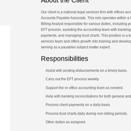
About the Client
Our client is a national legal services firm with offices a
Accounts Payable Associate. This role operates within a 
Billing Analyst responsible for various duties, including
EFT process, assisting the accounting team with banking 
payments, and managing trust charts. This position is a k
services team and offers growth into training and develop
serving as a payables subject matter expert.
Responsibilities
Assist with posting disbursements on a timely basis.
Carry out the EFT process weekly.
Support the in-office accounting team as needed.
Help with banking reconciliations for both general and
Process client payments on a daily basis.
Process trust charts daily during non-billing periods.
Other duties as assigned.