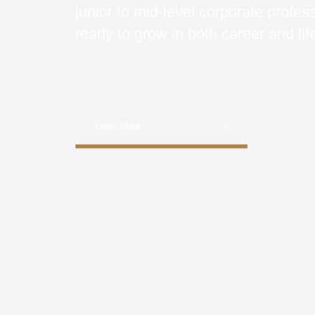
junior to mid-level corporate profes
ready to grow in both career and lif
Learn More