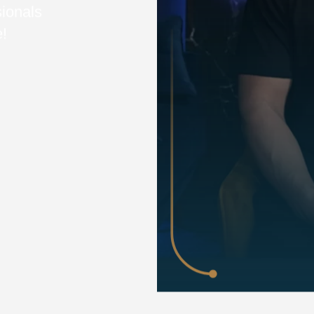
sionals
e!