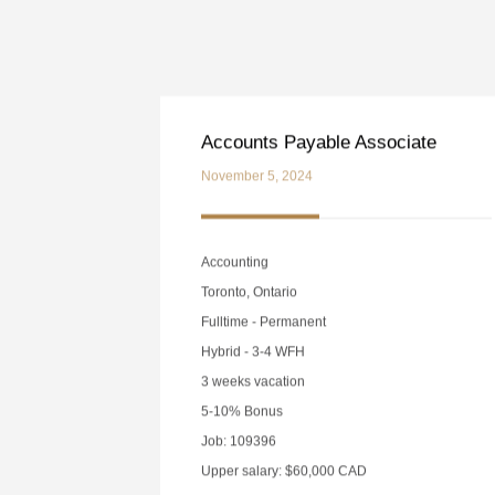
Accounts Payable Associate
November 5, 2024
Accounting
Toronto, Ontario
Fulltime - Permanent
Hybrid - 3-4 WFH
3 weeks vacation
5-10% Bonus
Job: 109396
Upper salary: $60,000 CAD