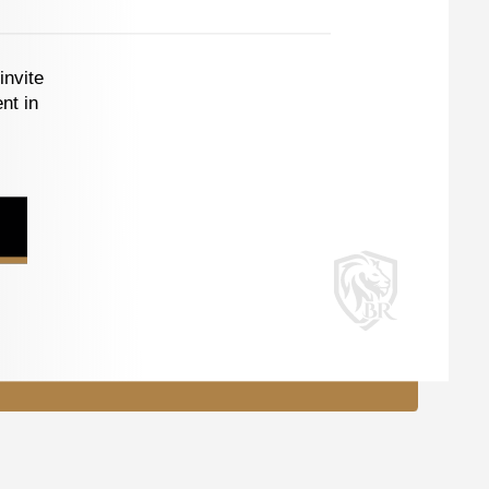
invite
nt in