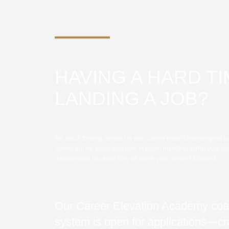
HAVING A HARD T
LANDING A JOB?
We teach thriving forward in your career means investing not ju
career, but we teach also how to Begin investing within your bo
relationships because they all serve your career fulfillment.
Our Career Elevation Academy coa
system is open for applications—cra