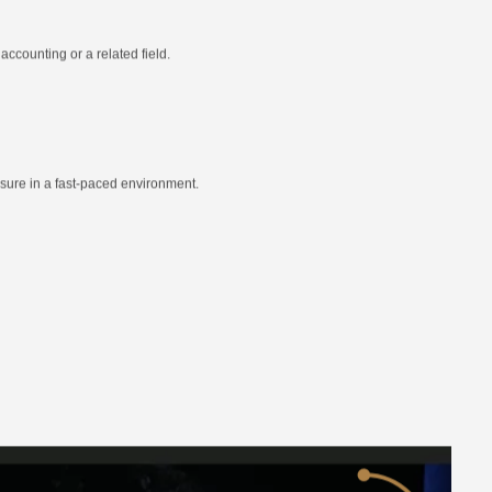
ccounting or a related field.
essure in a fast-paced environment.