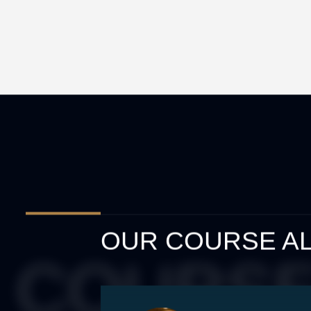
OUR COURSE AL
 COURSE 