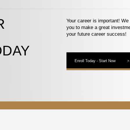
R
Your career is important! We 
you to make a great investme
your future career success!
ODAY
Enroll Today - Start Now