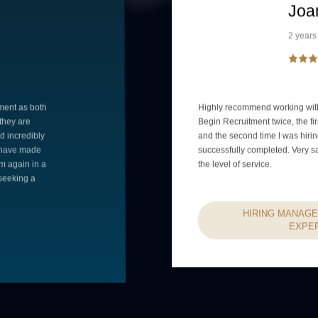
Joa
2 years
ment as both
Highly recommend working with
 they are
Begin Recruitment twice, the fir
d incredibly
and the second time I was hiri
e have made
successfully completed. Very s
m again in a
the level of service.
seeking a
HIRING MANAGE
EXPE