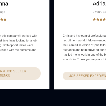
nna
Adria
 ago
2 years a
 this company! I worked with
Chris and his team of professional
st time I was looking for a job
recruitment world. I felt very enc
ng. Both opportunities were
their careful selection of jobs tail
atisfied with the outcome and
guidance and help provided durin
has led me to work in one of the
to work for. Thank you very much 
R & JOB SEEKER
RIENCE
JOB SEEKER EXPERIE