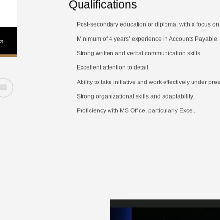
Qualifications
Post-secondary education or diploma, with a focus on a
Minimum of 4 years’ experience in Accounts Payable.
Strong written and verbal communication skills.
Excellent attention to detail.
Ability to take initiative and work effectively under pr
Strong organizational skills and adaptability.
Proficiency with MS Office, particularly Excel.