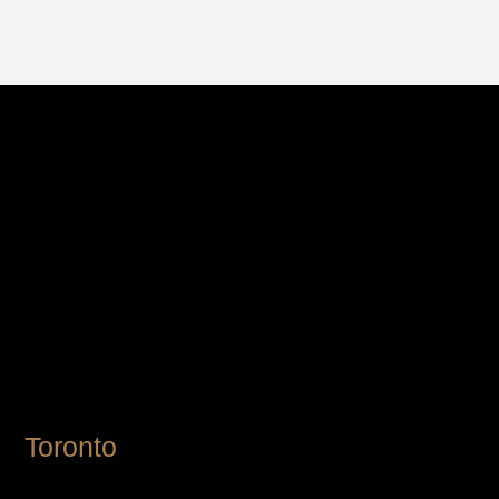
Toronto