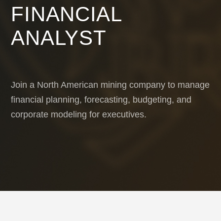
FINANCIAL
ANALYST
Join a North American mining company to manage
financial planning, forecasting, budgeting, and
corporate modeling for executives.