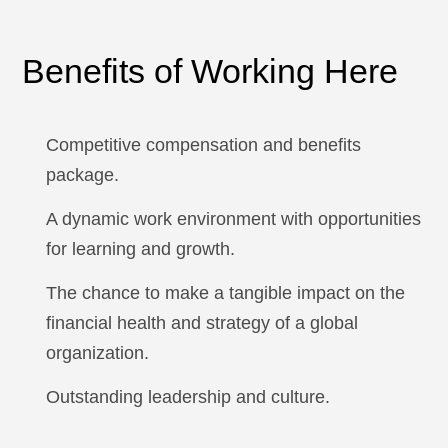
Benefits of Working Here
Competitive compensation and benefits
package.
A dynamic work environment with opportunities
for learning and growth.
The chance to make a tangible impact on the
financial health and strategy of a global
organization.
Outstanding leadership and culture.