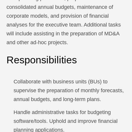
consolidated annual budgets, maintenance of
corporate models, and provision of financial
analyses for the executive team. Additional tasks
will include assisting in the preparation of MD&A
and other ad-hoc projects.
Responsibilities
Collaborate with business units (BUs) to
supervise the preparation of monthly forecasts,
annual budgets, and long-term plans.
Handle administrative tasks for budgeting
software/tools. Uphold and improve financial
planning applications.