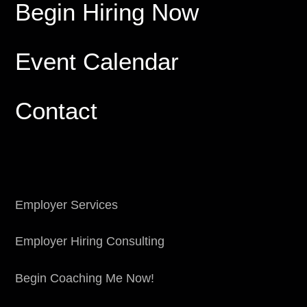
Begin Hiring Now
Event Calendar
Contact
Employer Services
Employer Hiring Consulting
Begin Coaching Me Now!