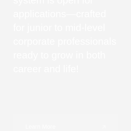
system is open for
applications—crafted
for junior to mid-level
corporate professionals
ready to grow in both
career and life!
Learn More