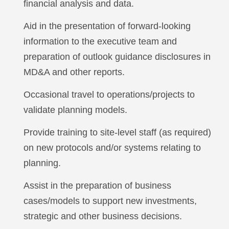
financial analysis and data.
Aid in the presentation of forward-looking
information to the executive team and
preparation of outlook guidance disclosures in
MD&A and other reports.
Occasional travel to operations/projects to
validate planning models.
Provide training to site-level staff (as required)
on new protocols and/or systems relating to
planning.
Assist in the preparation of business
cases/models to support new investments,
strategic and other business decisions.