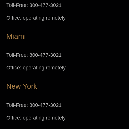
Toll-Free: 800-477-3021
Office: operating remotely
Miami
Toll-Free: 800-477-3021
Office: operating remotely
New York
Toll-Free: 800-477-3021
Office: operating remotely