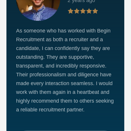
2 years ago
As someone who has worked with Begin
Recruitment as both a recruiter and a
candidate, I can confidently say they are
outstanding. They are supportive,
transparent, and incredibly responsive.
Their professionalism and diligence have
made every interaction seamless. I would
work with them again in a heartbeat and
highly recommend them to others seeking
a reliable recruitment partner.