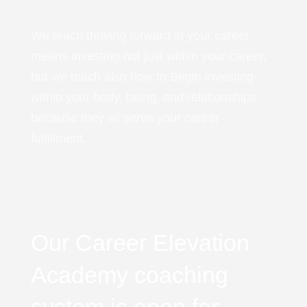
We teach thriving forward in your career
means investing not just within your career,
but we teach also how to Begin investing
within your body, being, and relationships
because they all serve your career
fulfillment.
Our Career Elevation
Academy coaching