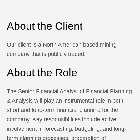
About the Client
Our client is a North American based mining
company that is publicly traded.
About the Role
The Senior Financial Analyst of Financial Planning
& Analysis will play an instrumental role in both
short and long-term financial planning for the
company. Key responsibilities include active
involvement in forecasting, budgeting, and long-
term planning processes, preparation of