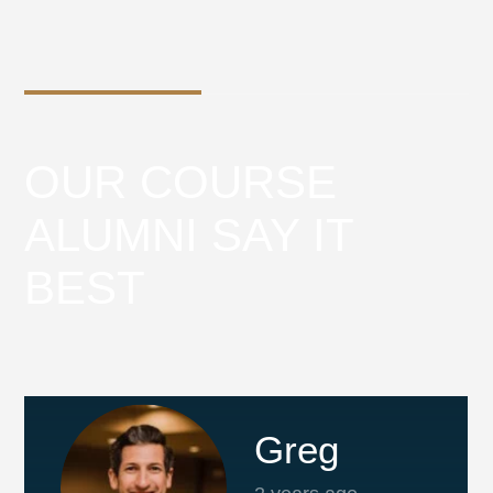
OUR COURSE
ALUMNI SAY IT
BEST
Greg