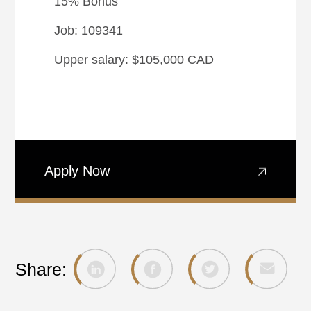
15% Bonus
Job: 109341
Upper salary: $105,000 CAD
Apply Now
Share: