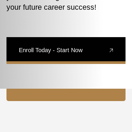
your future career success!
Enroll Today - Start Now