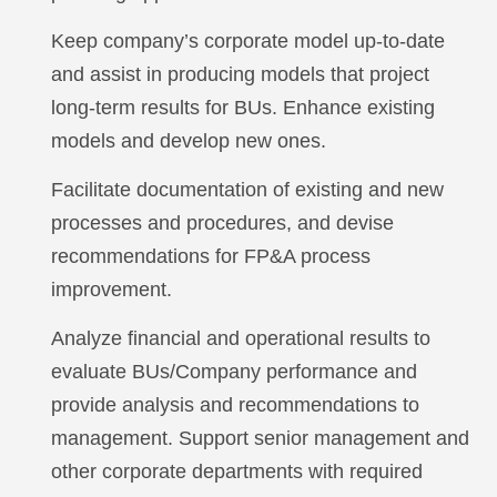
Keep company’s corporate model up-to-date
and assist in producing models that project
long-term results for BUs. Enhance existing
models and develop new ones.
Facilitate documentation of existing and new
processes and procedures, and devise
recommendations for FP&A process
improvement.
Analyze financial and operational results to
evaluate BUs/Company performance and
provide analysis and recommendations to
management. Support senior management and
other corporate departments with required