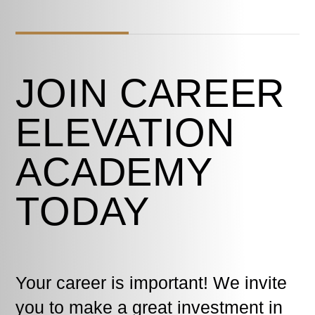
JOIN CAREER
ELEVATION
ACADEMY
TODAY
Your career is important! We invite
you to make a great investment in