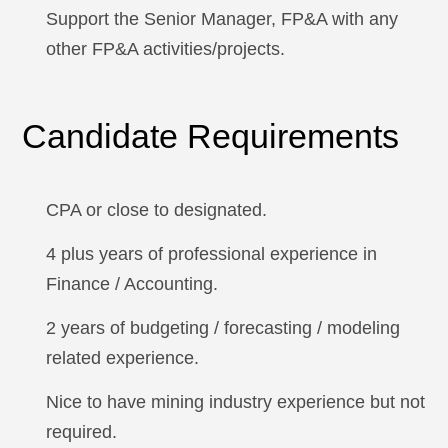
Support the Senior Manager, FP&A with any
other FP&A activities/projects.
Candidate Requirements
CPA or close to designated.
4 plus years of professional experience in
Finance / Accounting.
2 years of budgeting / forecasting / modeling
related experience.
Nice to have mining industry experience but not
required.