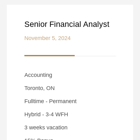
Senior Financial Analyst
November 5, 2024
Accounting
Toronto, ON
Fulltime - Permanent
Hybrid - 3-4 WFH
3 weeks vacation