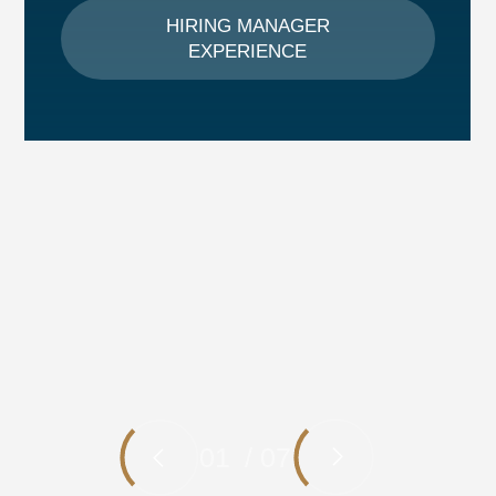
HIRING MANAGER
EXPERIENCE
01
/
07