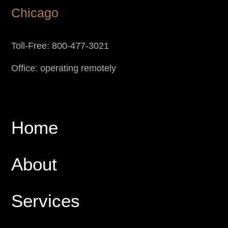
Chicago
Toll-Free: 800-477-3021
Office: operating remotely
Home
About
Services