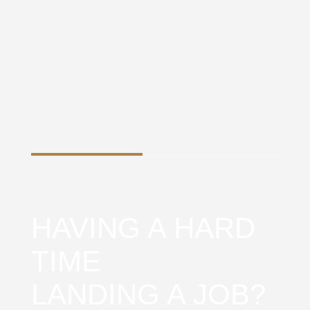
HAVING A HARD
TIME
LANDING A JOB?