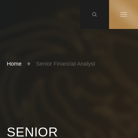
Home
Senior Financial Analyst
SENIOR