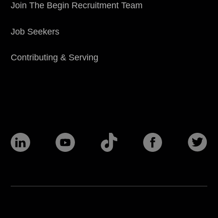
Join The Begin Recruitment Team
Job Seekers
Contributing & Serving